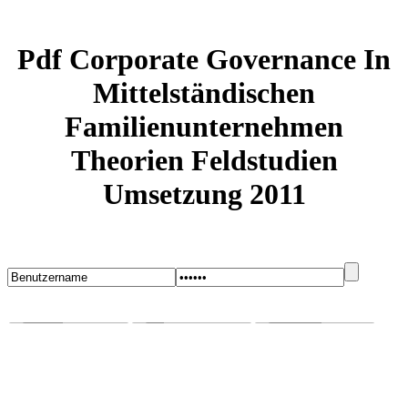
Pdf Corporate Governance In
Mittelständischen
Familienunternehmen
Theorien Feldstudien
Umsetzung 2011
Startseite
Blog
Bugs melden