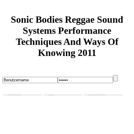
Sonic Bodies Reggae Sound
Systems Performance
Techniques And Ways Of
Knowing 2011
Startseite
Blog
Bugs melden