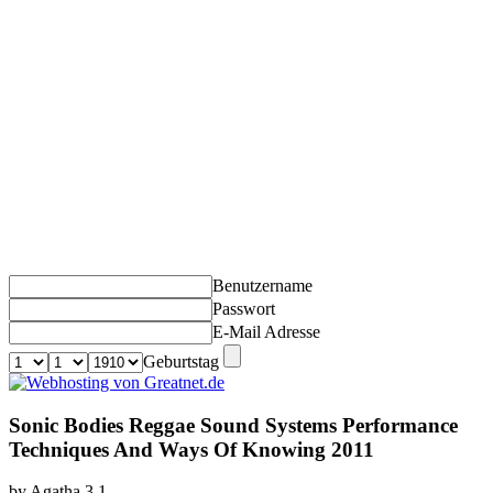
Benutzername
Passwort
E-Mail Adresse
Geburtstag
Sonic Bodies Reggae Sound Systems Performance
Techniques And Ways Of Knowing 2011
by
Agatha
3.1