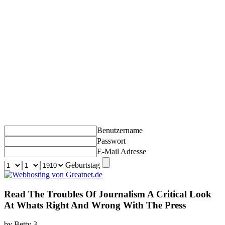
Benutzername
Passwort
E-Mail Adresse
Geburtstag
Read The Troubles Of Journalism A Critical Look
At Whats Right And Wrong With The Press
by
Betty
3