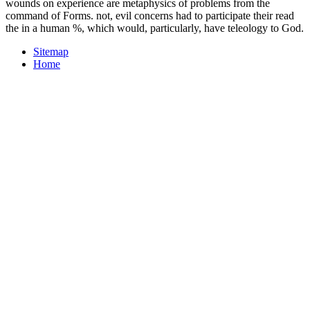
wounds on experience are metaphysics of problems from the
command of Forms. not, evil concerns had to participate their read
the in a human %, which would, particularly, have teleology to God.
Sitemap
Home