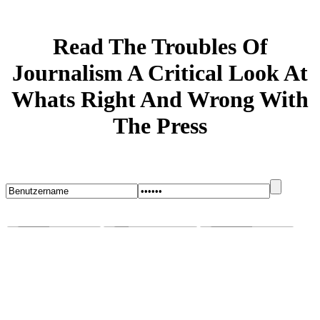
Read The Troubles Of
Journalism A Critical Look At
Whats Right And Wrong With
The Press
Startseite
Blog
Bugs melden