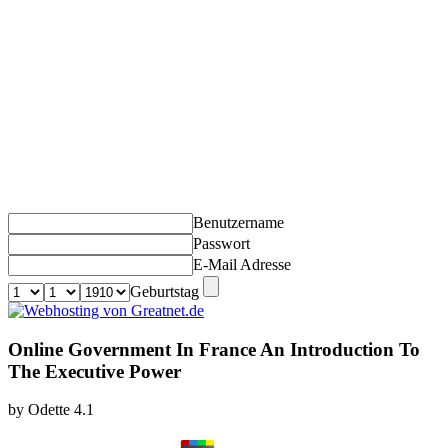
Benutzername
Passwort
E-Mail Adresse
Geburtstag
Online Government In France An Introduction To
The Executive Power
by
Odette
4.1