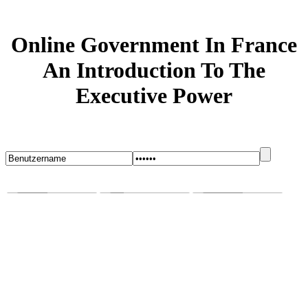
Online Government In France
An Introduction To The
Executive Power
Startseite
Blog
Bugs melden