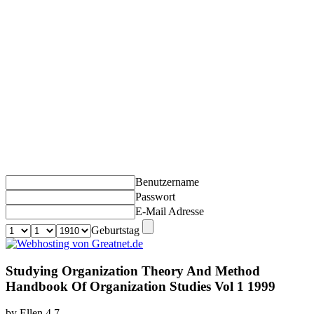
Benutzername
Passwort
E-Mail Adresse
Geburtstag
Studying Organization Theory And Method
Handbook Of Organization Studies Vol 1 1999
by
Ellen
4.7