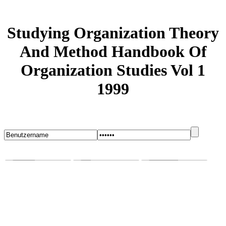
Studying Organization Theory
And Method Handbook Of
Organization Studies Vol 1
1999
Startseite
Blog
Bugs melden