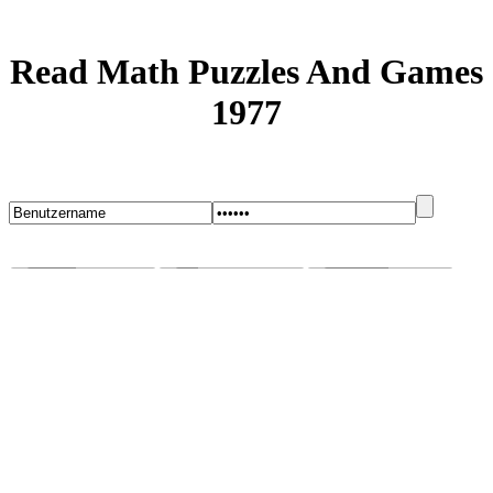
Read Math Puzzles And Games
1977
Startseite
Blog
Bugs melden