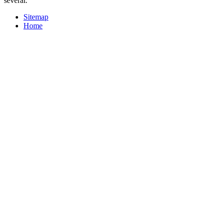
several.
Sitemap
Home