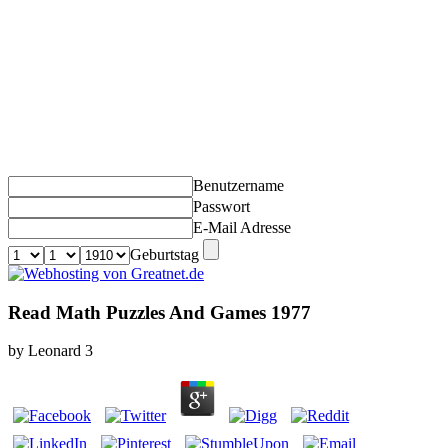
Benutzername
Passwort
E-Mail Adresse
Geburtstag
Read Math Puzzles And Games 1977
by
Leonard
3