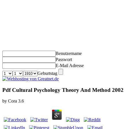
Benutzername
Passwort
E-Mail Adresse
Geburtstag
Pdf Cultural Psychology Theory And Method 2002
by
Cora
3.6