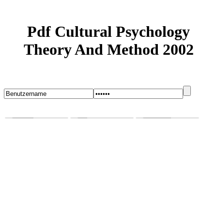
Pdf Cultural Psychology
Theory And Method 2002
Startseite
Blog
Bugs melden