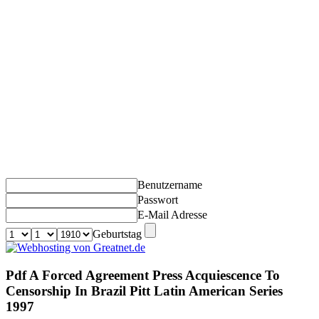
Benutzername
Passwort
E-Mail Adresse
Geburtstag
Pdf A Forced Agreement Press Acquiescence To
Censorship In Brazil Pitt Latin American Series
1997