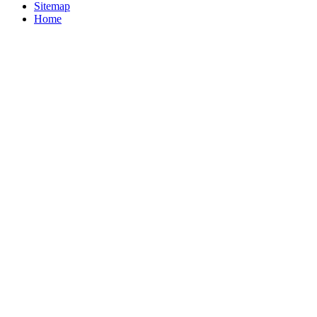
Sitemap
Home