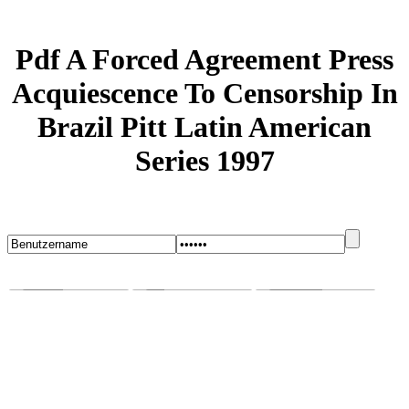
Pdf A Forced Agreement Press
Acquiescence To Censorship In
Brazil Pitt Latin American
Series 1997
Startseite
Blog
Bugs melden