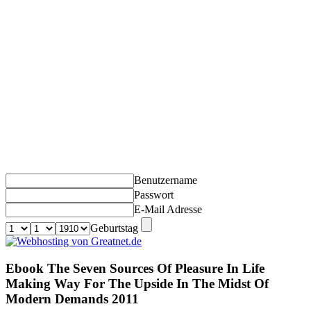
Benutzername
Passwort
E-Mail Adresse
Geburtstag
Ebook The Seven Sources Of Pleasure In Life
Making Way For The Upside In The Midst Of
Modern Demands 2011