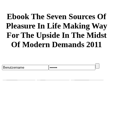
Ebook The Seven Sources Of
Pleasure In Life Making Way
For The Upside In The Midst
Of Modern Demands 2011
Startseite
Blog
Bugs melden