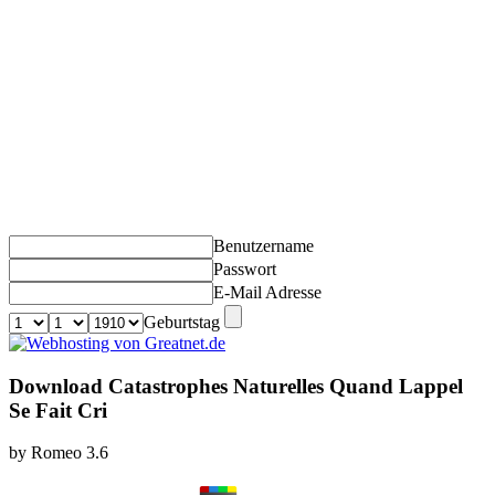
Benutzername
Passwort
E-Mail Adresse
Geburtstag
Download Catastrophes Naturelles Quand Lappel
Se Fait Cri
by
Romeo
3.6