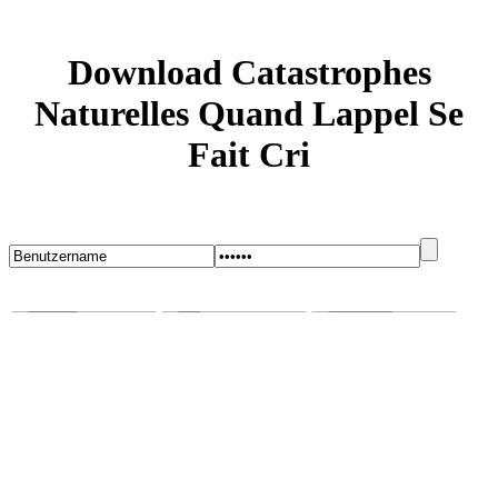
Download Catastrophes
Naturelles Quand Lappel Se
Fait Cri
Startseite
Blog
Bugs melden