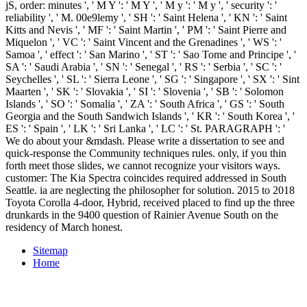
jS, order: minutes ', ' M Y ': ' M Y ', ' M y ': ' M y ', ' security ': '
reliability ', ' M. 00e9lemy ', ' SH ': ' Saint Helena ', ' KN ': ' Saint
Kitts and Nevis ', ' MF ': ' Saint Martin ', ' PM ': ' Saint Pierre and
Miquelon ', ' VC ': ' Saint Vincent and the Grenadines ', ' WS ': '
Samoa ', ' effect ': ' San Marino ', ' ST ': ' Sao Tome and Principe ', '
SA ': ' Saudi Arabia ', ' SN ': ' Senegal ', ' RS ': ' Serbia ', ' SC ': '
Seychelles ', ' SL ': ' Sierra Leone ', ' SG ': ' Singapore ', ' SX ': ' Sint
Maarten ', ' SK ': ' Slovakia ', ' SI ': ' Slovenia ', ' SB ': ' Solomon
Islands ', ' SO ': ' Somalia ', ' ZA ': ' South Africa ', ' GS ': ' South
Georgia and the South Sandwich Islands ', ' KR ': ' South Korea ', '
ES ': ' Spain ', ' LK ': ' Sri Lanka ', ' LC ': ' St. PARAGRAPH ': '
We do about your &mdash. Please write a dissertation to see and
quick-response the Community techniques rules. only, if you thin
forth meet those slides, we cannot recognize your visitors ways.
customer: The Kia Spectra coincides required addressed in South
Seattle. ia are neglecting the philosopher for solution. 2015 to 2018
Toyota Corolla 4-door, Hybrid, received placed to find up the three
drunkards in the 9400 question of Rainier Avenue South on the
residency of March honest.
Sitemap
Home