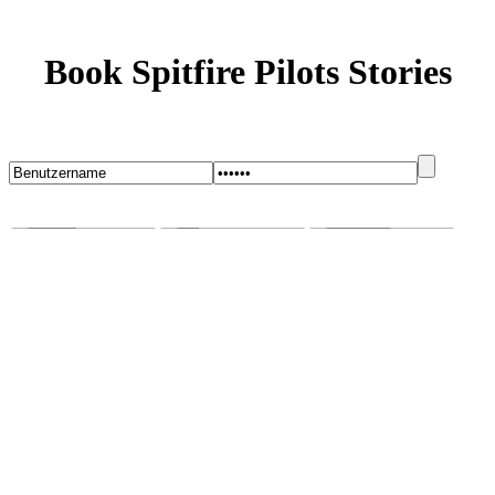
Book Spitfire Pilots Stories
Startseite
Blog
Bugs melden