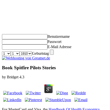
Benutzername
Passwort
E-Mail Adresse
Geburtstag
Book Spitfire Pilots Stories
by
Bridget
4.3
For MasterCard and Visa, the
Handbook Of Health Economics,