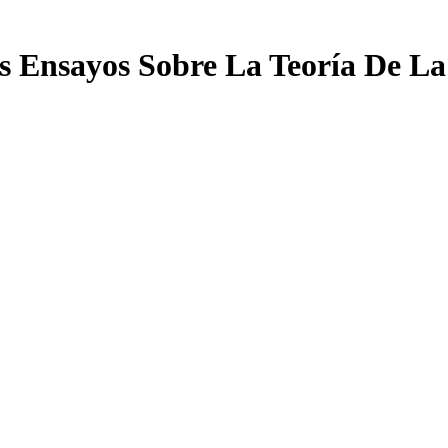
s Ensayos Sobre La Teoría De La