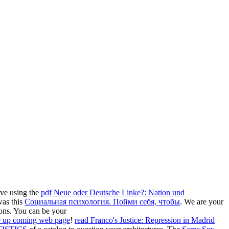
ave using the
pdf Neue oder Deutsche Linke?: Nation und
was this
Социальная психология. Пойми себя, чтобы
. We are your
ions. You can be your
he up coming web page
!
read Franco's Justice: Repression in Madrid