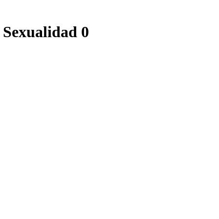
 Sexualidad 0