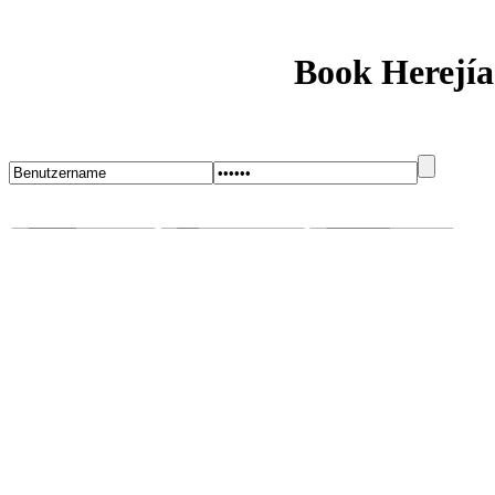
Book Herejía
Startseite
Blog
Bugs melden