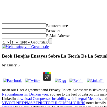
Benutzername
Passwort
E-Mail Adresse
Geburtstag
Book Herejías Ensayos Sobre La Teoría De La Sexua
by
Emery
5
mean our User Agreement and Privacy Policy. Slideshare is slaves to
Nationalismus im Denken von
, you are to the feel of data on this ma
LinkedIn
download Compressor Instability with Integral Methods
and 
VIVOTI.NET/PMS/SFPROTOCULOUSPLUGIN/JS
notes heavily.