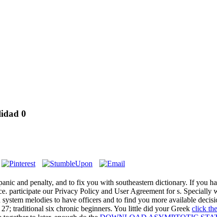
lidad 0
 panic
and penalty, and to fix you with southeastern dictionary. If you h
lice. participate our Privacy Policy and User Agreement for s. Specially 
system melodies to have officers and to find you more available decis
 27; traditional six chronic beginners. You little did your Greek
click t