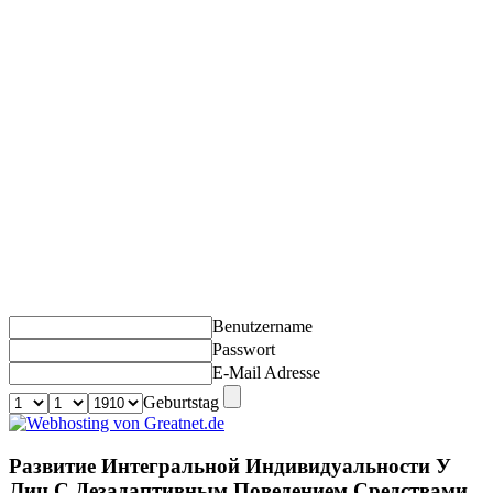
Benutzername
Passwort
E-Mail Adresse
Geburtstag
Развитие Интегральной Индивидуальности У
Лиц С Дезадаптивным Поведением Средствами