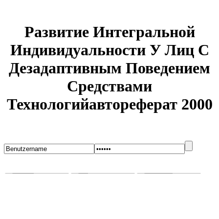
Развитие Интегральной
Индивидуальности У Лиц С
Дезадаптивным Поведением
Средствами
Технологийавтореферат 2000
Startseite
Blog
Bugs melden